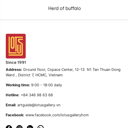
Herd of buffalo
Address:
Ground floor, Cspace Center, 12-13 N1 Tan Thuan Dong
Ward , District 7, HCMC, Vietnam
Working time:
9:00 - 18:00 daily
Hotline
: +84 346 98 63 68
Email:
artguide@lotusgallery.vn
Facebook:
www.facebook.com/lotusgalleryhcm