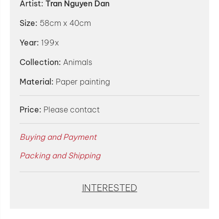
Artist:
Tran Nguyen Dan
Size:
58cm x 40cm
Year:
199x
Collection:
Animals
Material:
Paper painting
Price:
Please contact
Buying and Payment
Packing and Shipping
INTERESTED