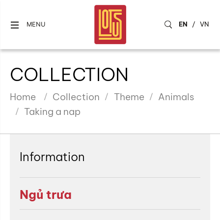
EN
/
VN
MENU
COLLECTION
Home
Collection
Theme
Animals
Taking a nap
Information
Ngủ trưa