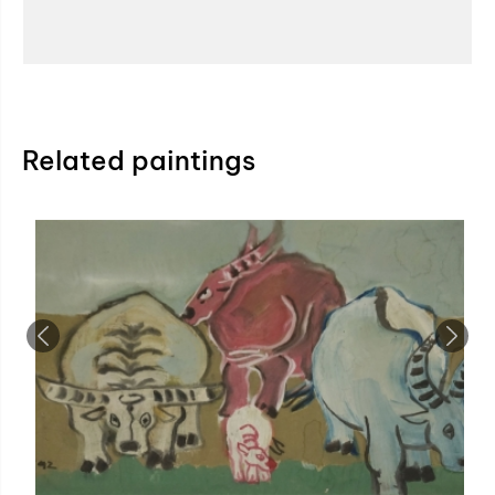
Related paintings