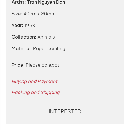
Artist:
Tran Nguyen Dan
Size:
40cm x 30cm
Year:
199x
Collection:
Animals
Material:
Paper painting
Price:
Please contact
Buying and Payment
Packing and Shipping
INTERESTED