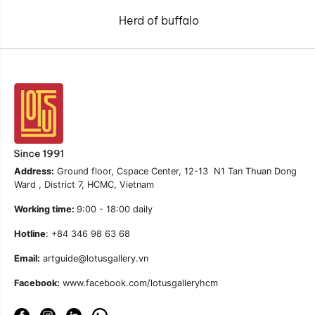
Herd of buffalo
Address:
Ground floor, Cspace Center, 12-13 N1 Tan Thuan Dong
Ward , District 7, HCMC, Vietnam
Working time:
9:00 - 18:00 daily
Hotline
: +84 346 98 63 68
Email:
artguide@lotusgallery.vn
Facebook:
www.facebook.com/lotusgalleryhcm