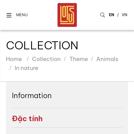
EN
/
VN
MENU
COLLECTION
Home
Collection
Theme
Animals
In nature
Information
Đặc tính