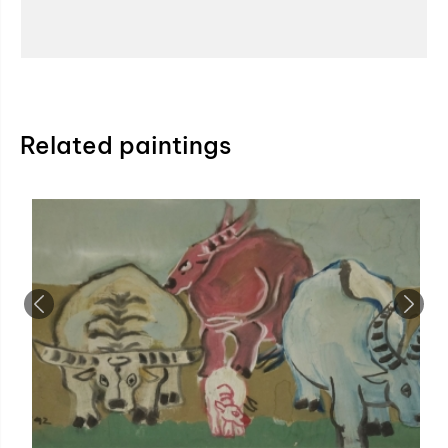
Related paintings