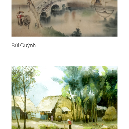
Bùi Quỳnh