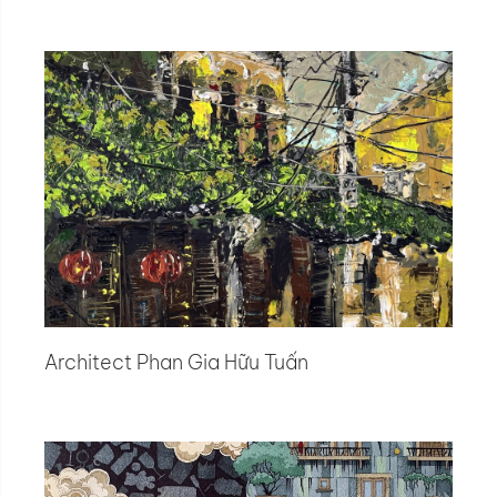
Architect Phan Gia Hữu Tuấn