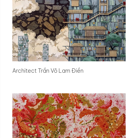
Architect Trần Võ Lam Điền