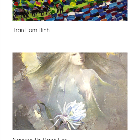
Tran Lam Binh