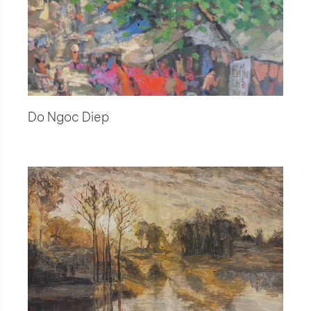
Do Ngoc Diep