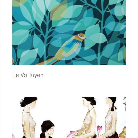
Le Vo Tuyen