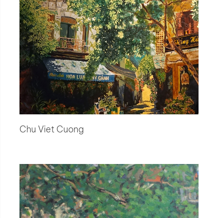
Chu Viet Cuong