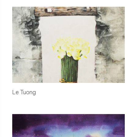
Le Tuong