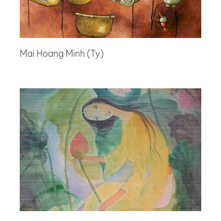
Mai Hoang Minh (Ty)