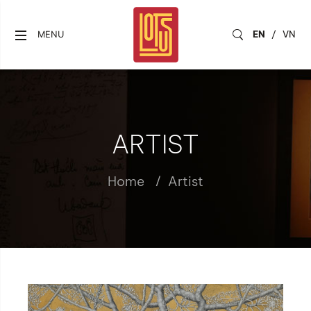
EN
/
VN
MENU
ARTIST
Home
Artist