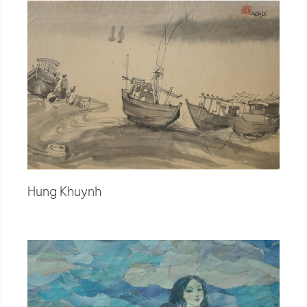
Hung Khuynh