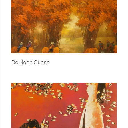
Do Ngoc Cuong