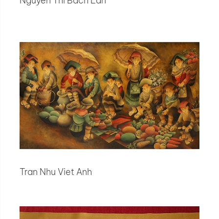
Nguyen Thi Bach Lan
Tran Nhu Viet Anh