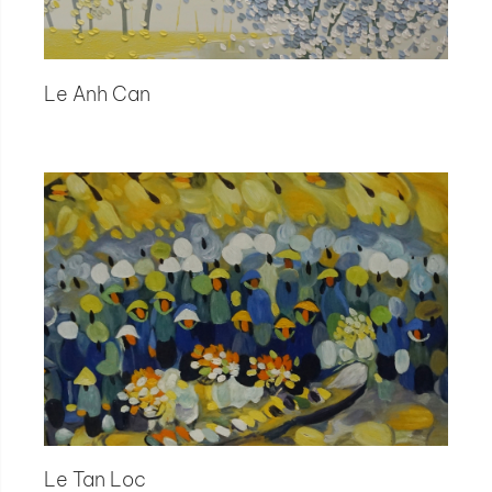
Le Anh Can
Le Tan Loc