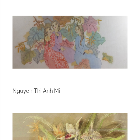
Nguyen Thi Anh Mi