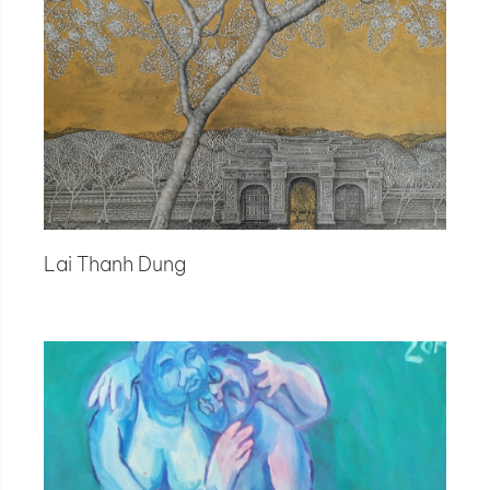
Lai Thanh Dung