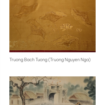
Truong Bach Tuong (Truong Nguyen Nga)