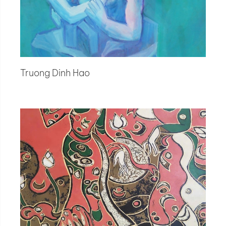
Truong Dinh Hao