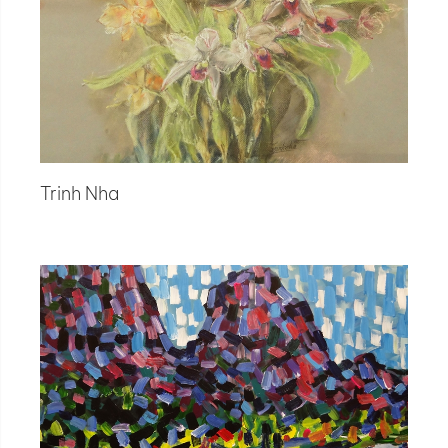
Trinh Nha