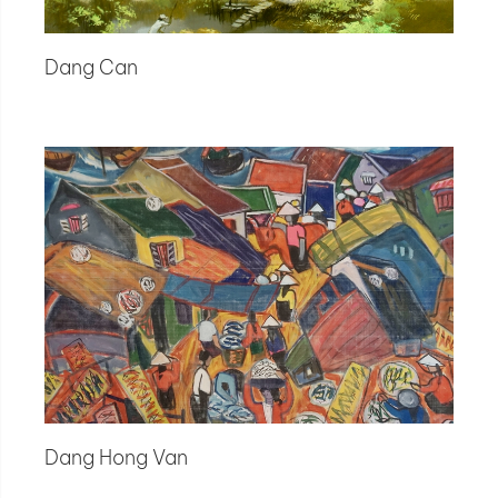
Dang Can
Dang Hong Van