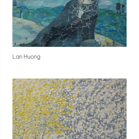
Lan Huong