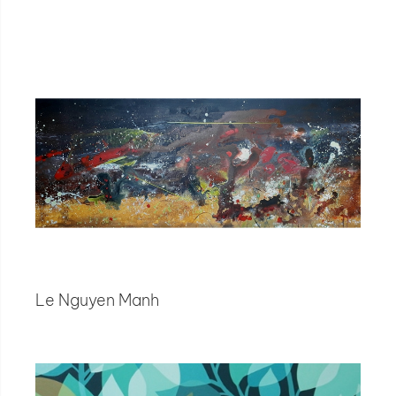
Le Nguyen Manh