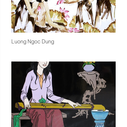
Luong Ngoc Dung