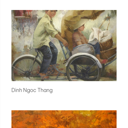
Dinh Ngoc Thang