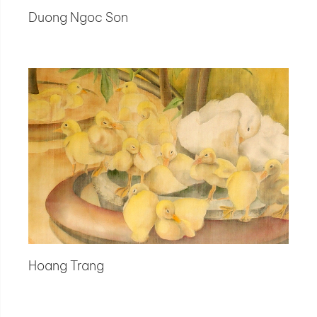
Duong Ngoc Son
Hoang Trang