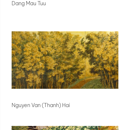
Dang Mau Tuu
Nguyen Van (Thanh) Hai