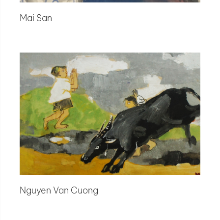
Mai San
Nguyen Van Cuong