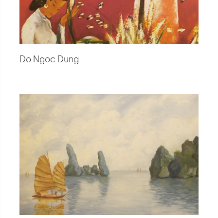
Do Ngoc Dung