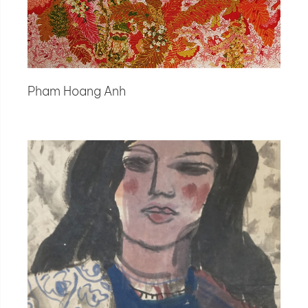
Pham Hoang Anh