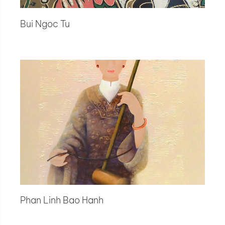
Bui Ngoc Tu
Phan Linh Bao Hanh