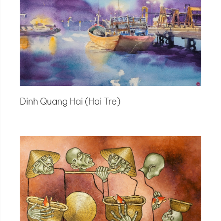
Dinh Quang Hai (Hai Tre)