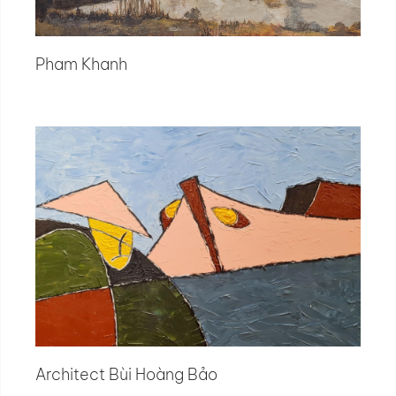
Pham Khanh
Architect Bùi Hoàng Bảo