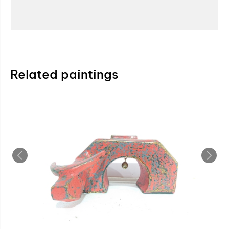
Related paintings