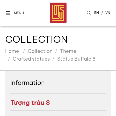
EN
/
VN
MENU
COLLECTION
Home
Collection
Theme
Crafted statues
Statue Buffalo 8
Information
Tượng trâu 8