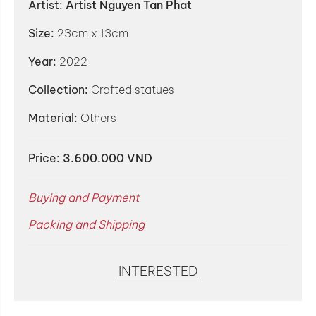
Artist:
Artist Nguyen Tan Phat
Size:
23cm x 13cm
Year:
2022
Collection:
Crafted statues
Material:
Others
Price:
3.600.000 VND
Buying and Payment
Packing and Shipping
INTERESTED