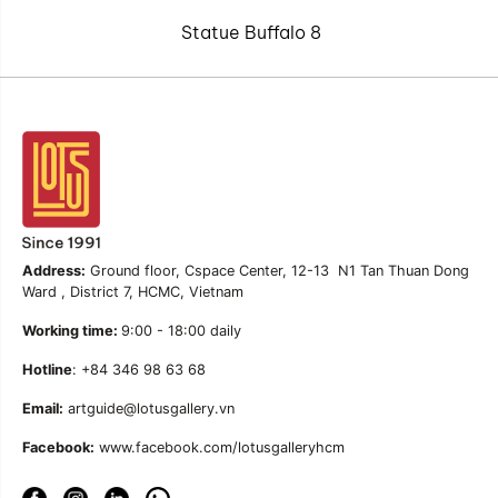
Statue Buffalo 8
Address:
Ground floor, Cspace Center, 12-13 N1 Tan Thuan Dong
Ward , District 7, HCMC, Vietnam
Working time:
9:00 - 18:00 daily
Hotline
: +84 346 98 63 68
Email:
artguide@lotusgallery.vn
Facebook:
www.facebook.com/lotusgalleryhcm