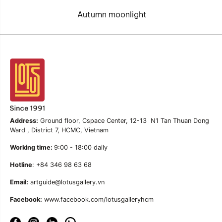
Autumn moonlight
Address:
Ground floor, Cspace Center, 12-13 N1 Tan Thuan Dong
Ward , District 7, HCMC, Vietnam
Working time:
9:00 - 18:00 daily
Hotline
: +84 346 98 63 68
Email:
artguide@lotusgallery.vn
Facebook:
www.facebook.com/lotusgalleryhcm