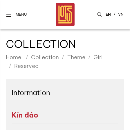
EN
/
VN
MENU
COLLECTION
Home
Collection
Theme
Girl
Reserved
Information
Kín đáo