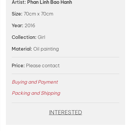
Artist:
Phan Linh Bao Hanh
Size:
70cm x 70cm
Year:
2016
Collection:
Girl
Material:
Oil painting
Price:
Please contact
Buying and Payment
Packing and Shipping
INTERESTED