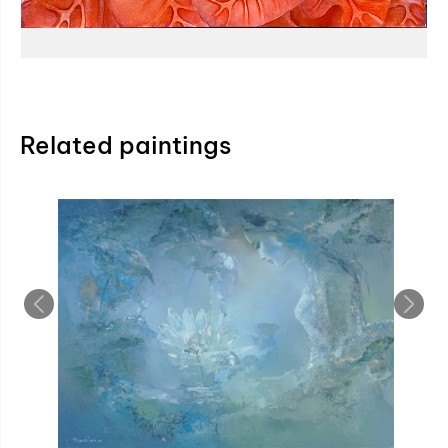
Related paintings