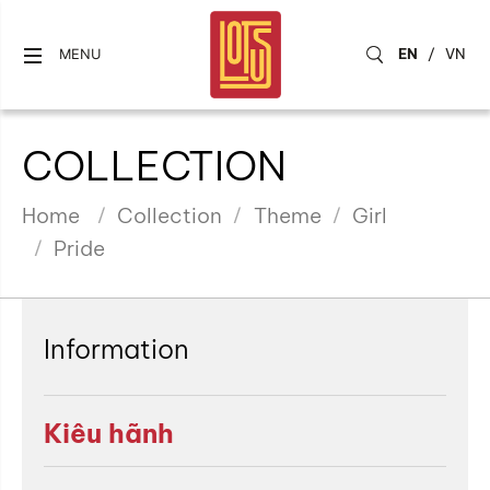
EN
/
VN
MENU
COLLECTION
Home
Collection
Theme
Girl
Pride
Information
Kiêu hãnh