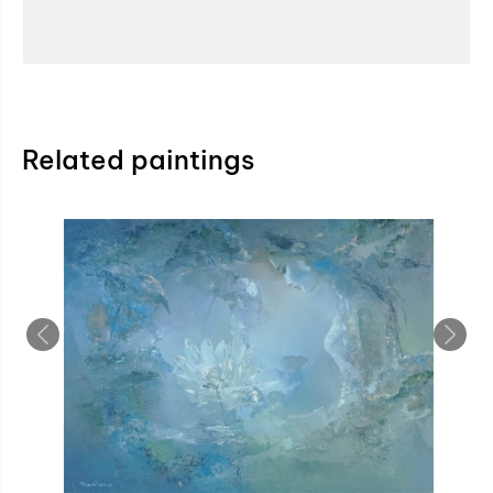
Related paintings