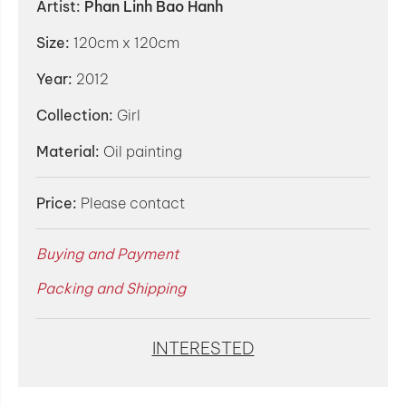
Artist:
Phan Linh Bao Hanh
Size:
120cm x 120cm
Year:
2012
Collection:
Girl
Material:
Oil painting
Price:
Please contact
Buying and Payment
Packing and Shipping
INTERESTED