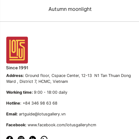
Autumn moonlight
Address:
Ground floor, Cspace Center, 12-13 N1 Tan Thuan Dong
Ward , District 7, HCMC, Vietnam
Working time:
9:00 - 18:00 daily
Hotline
: +84 346 98 63 68
Email:
artguide@lotusgallery.vn
Facebook:
www.facebook.com/lotusgalleryhcm