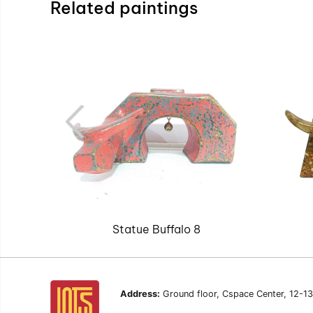
Related paintings
Statue Buffalo 8
Address:
Ground floor, Cspace Center, 12-1