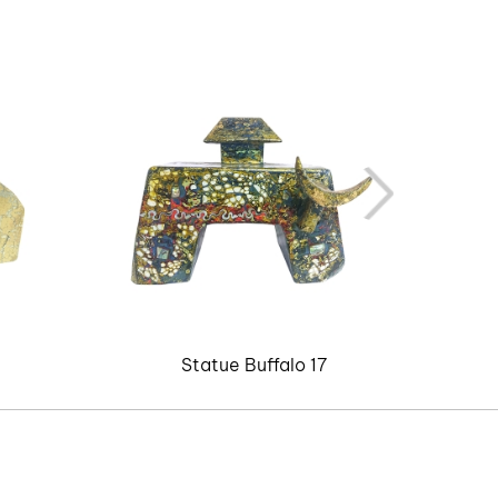
Statue Buffalo 17