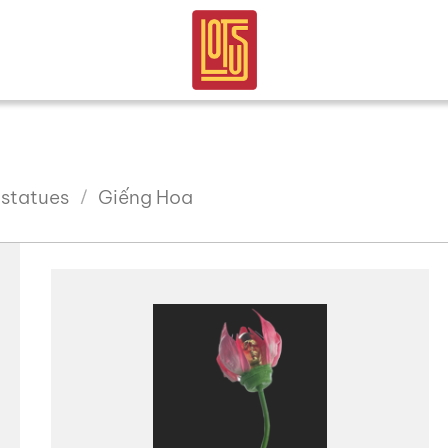
 statues
Giếng Hoa