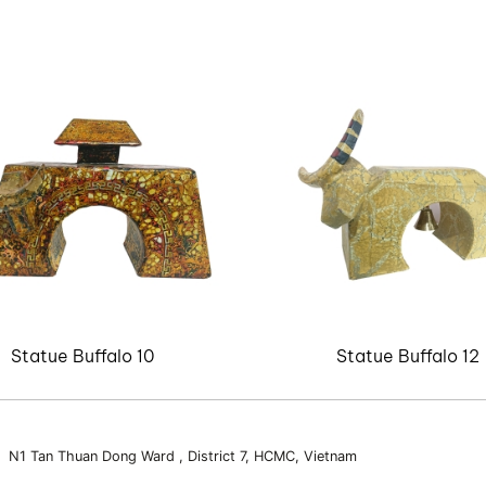
Statue Buffalo 10
Statue Buffalo 12
3 N1 Tan Thuan Dong Ward , District 7, HCMC, Vietnam