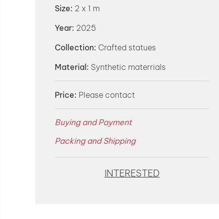
Size:
2 x 1 m
Year:
2025
Collection:
Crafted statues
Material:
Synthetic materrials
Price:
Please contact
Buying and Payment
Packing and Shipping
INTERESTED