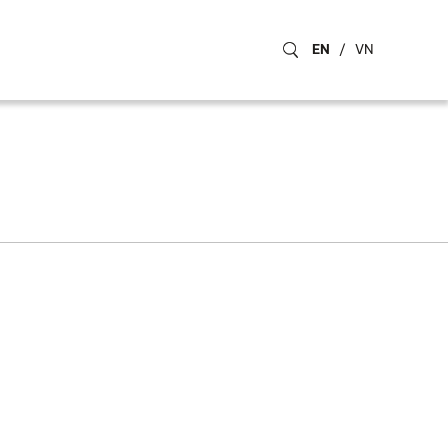
EN
/
VN