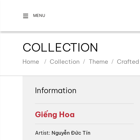
MENU
COLLECTION
Home
Collection
Theme
Crafted
Information
Giếng Hoa
Artist:
Nguyễn Đức Tín