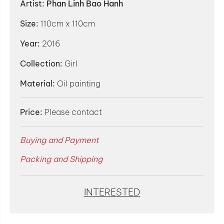
Artist:
Phan Linh Bao Hanh
Size:
110cm x 110cm
Year:
2016
Collection:
Girl
Material:
Oil painting
Price:
Please contact
Buying and Payment
Packing and Shipping
INTERESTED