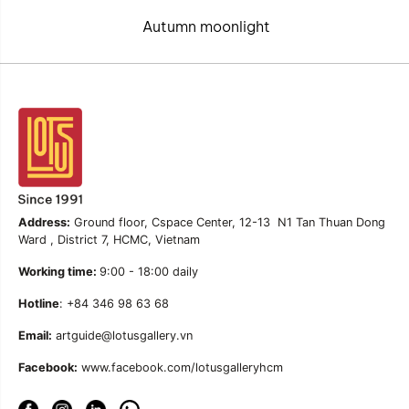
Autumn moonlight
Address:
Ground floor, Cspace Center, 12-13 N1 Tan Thuan Dong
Ward , District 7, HCMC, Vietnam
Working time:
9:00 - 18:00 daily
Hotline
: +84 346 98 63 68
Email:
artguide@lotusgallery.vn
Facebook:
www.facebook.com/lotusgalleryhcm