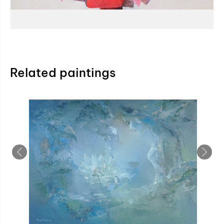
Related paintings