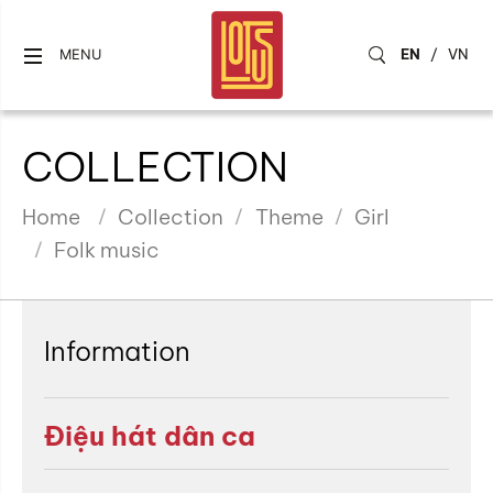
EN
/
VN
MENU
COLLECTION
Home
Collection
Theme
Girl
Folk music
Information
Điệu hát dân ca