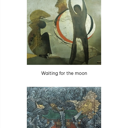
Waiting for the moon