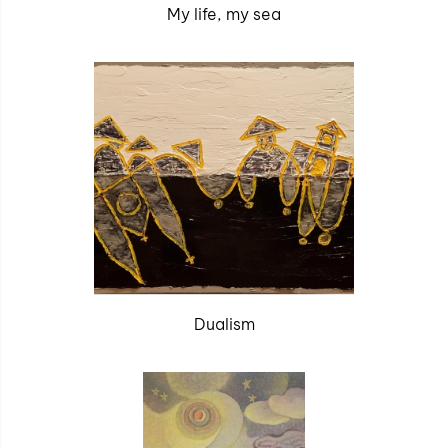
My life, my sea
Dualism