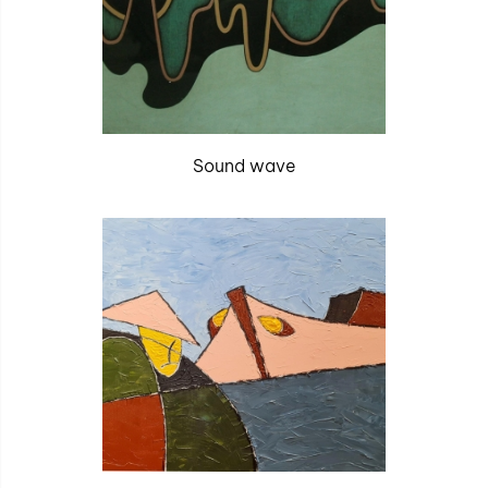
Sound wave