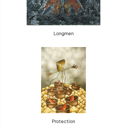
Longmen
Protection