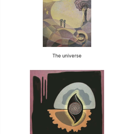
The universe