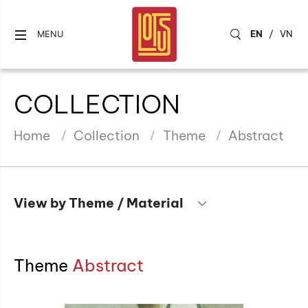
EN
/
VN
MENU
COLLECTION
Home
Collection
Theme
Abstract
View by Theme / Material
Theme
Abstract