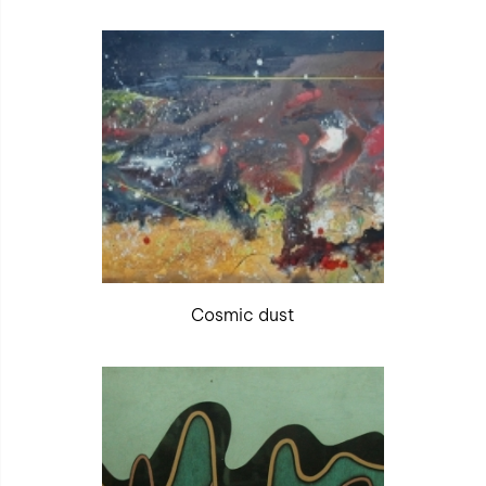
Cosmic dust