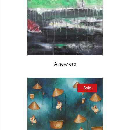
A new era
Sold