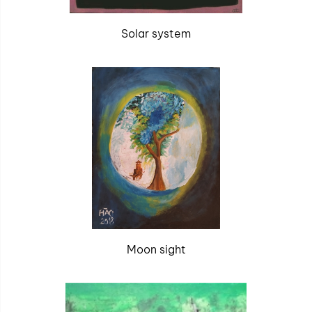
Solar system
Moon sight