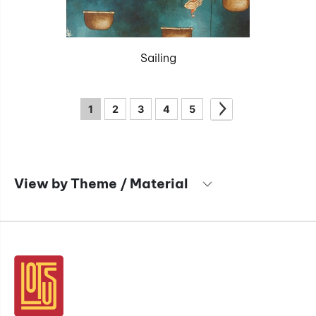
Sailing
1
2
3
4
5
View by Theme / Material