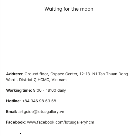
Waiting for the moon
Address:
Ground floor, Cspace Center, 12-13 N1 Tan Thuan Dong
Ward , District 7, HCMC, Vietnam
Working time:
9:00 - 18:00 daily
Hotline
: +84 346 98 63 68
Email:
artguide@lotusgallery.vn
Facebook:
www.facebook.com/lotusgalleryhcm