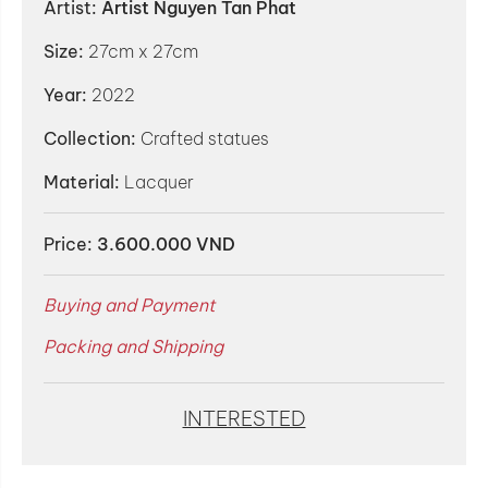
Artist:
Artist Nguyen Tan Phat
Size:
27cm x 27cm
Year:
2022
Collection:
Crafted statues
Material:
Lacquer
Price:
3.600.000 VND
Buying and Payment
Packing and Shipping
INTERESTED