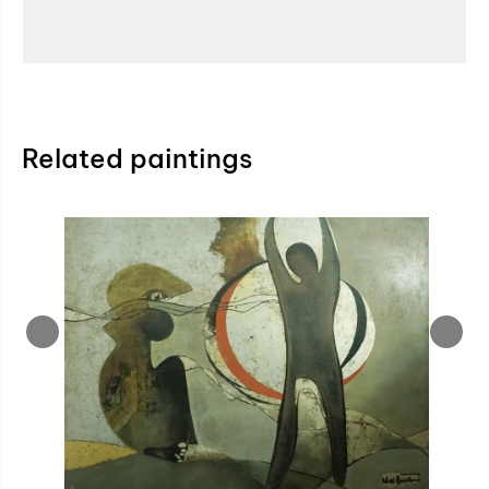
Related paintings