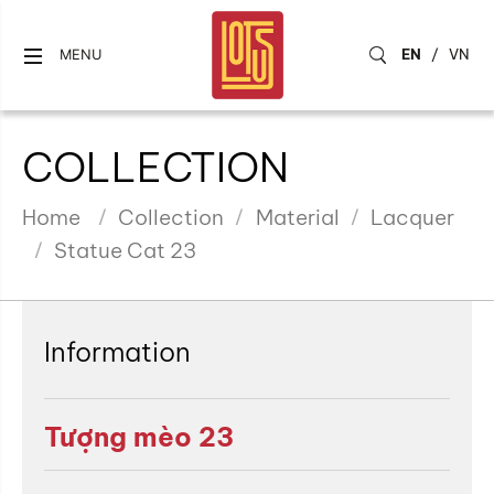
EN
/
VN
MENU
COLLECTION
Home
Collection
Material
Lacquer
Statue Cat 23
Information
Tượng mèo 23