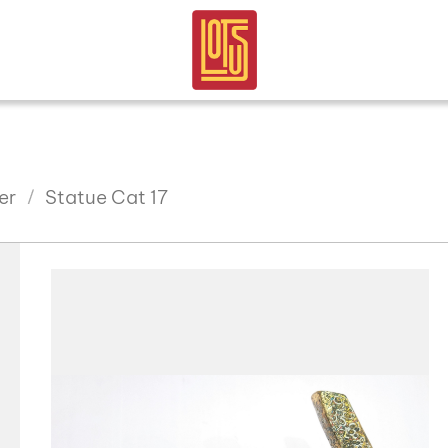
er
Statue Cat 17