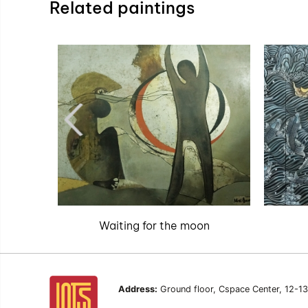
Related paintings
Waiting for the moon
Address:
Ground floor, Cspace Center, 12-1