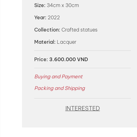
Size:
34cm x 30cm
Year:
2022
Collection:
Crafted statues
Material:
Lacquer
Price:
3.600.000 VND
Buying and Payment
Packing and Shipping
INTERESTED