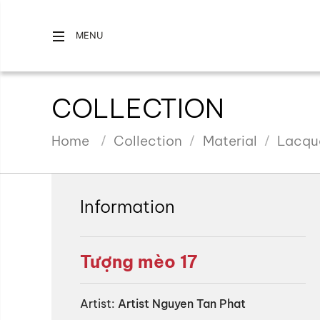
MENU
COLLECTION
Home
Collection
Material
Lacqu
Information
Tượng mèo 17
Artist:
Artist Nguyen Tan Phat