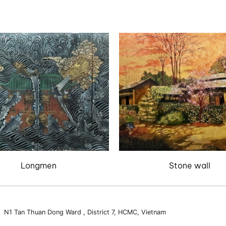
Longmen
Stone wall
3 N1 Tan Thuan Dong Ward , District 7, HCMC, Vietnam