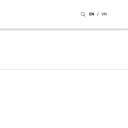
EN
/
VN