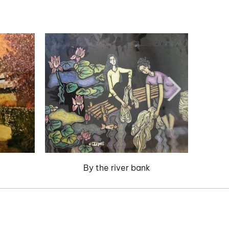
By the river bank