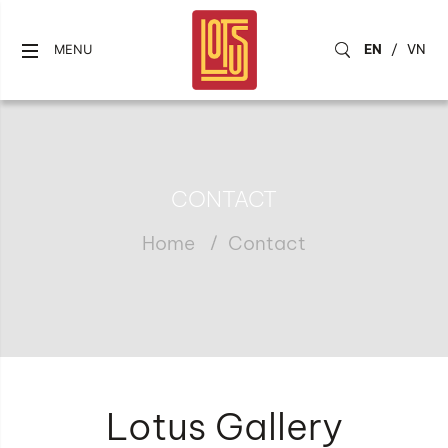
EN
/
VN
MENU
CONTACT
Home
Contact
Lotus Gallery