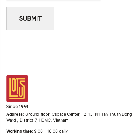
Address:
Ground floor, Cspace Center, 12-13 N1 Tan Thuan Dong
Ward , District 7, HCMC, Vietnam
Working time:
9:00 - 18:00 daily