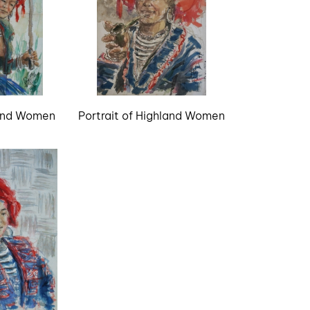
land Women
Portrait of Highland Women