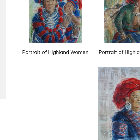
Portrait of Highland Women
Portrait of High