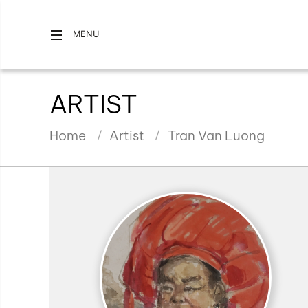
MENU
ARTIST
Home
Artist
Tran Van Luong