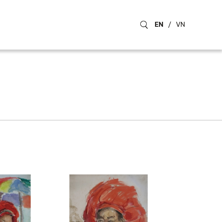
EN
/
VN