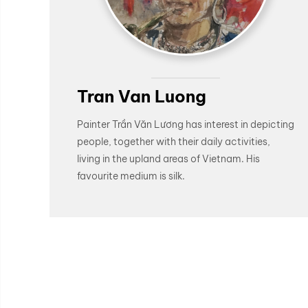
Tran Van Luong
Painter Trần Văn Lương has interest in depicting
people, together with their daily activities,
living in the upland areas of Vietnam. His
favourite medium is silk.