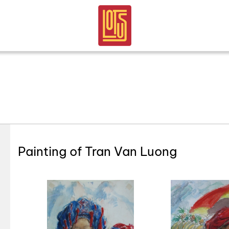
Painting of Tran Van Luong