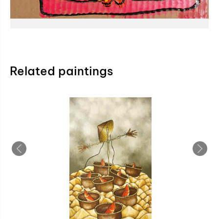
Related paintings