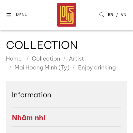
EN
/
VN
MENU
COLLECTION
Home
Collection
Artist
Mai Hoang Minh (Ty)
Enjoy drinking
Information
Nhâm nhi