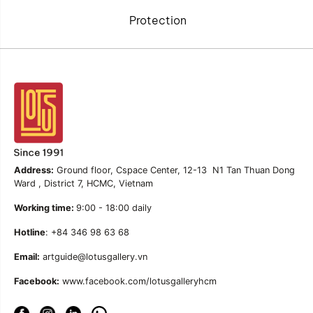
Protection
Address:
Ground floor, Cspace Center, 12-13 N1 Tan Thuan Dong
Ward , District 7, HCMC, Vietnam
Working time:
9:00 - 18:00 daily
Hotline
: +84 346 98 63 68
Email:
artguide@lotusgallery.vn
Facebook:
www.facebook.com/lotusgalleryhcm