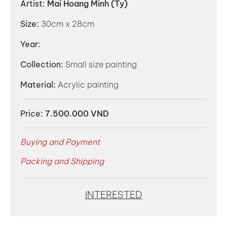
Artist:
Mai Hoang Minh (Ty)
Size:
30cm x 28cm
Year:
Collection:
Small size painting
Material:
Acrylic painting
Price:
7.500.000 VND
Buying and Payment
Packing and Shipping
INTERESTED