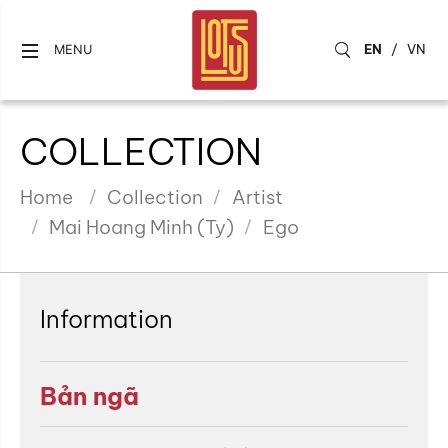
EN
/
VN
MENU
COLLECTION
Home
Collection
Artist
Mai Hoang Minh (Ty)
Ego
Information
Bản ngã