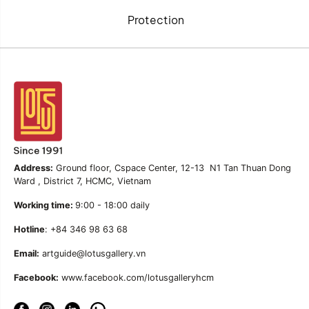
Protection
Address:
Ground floor, Cspace Center, 12-13 N1 Tan Thuan Dong
Ward , District 7, HCMC, Vietnam
Working time:
9:00 - 18:00 daily
Hotline
: +84 346 98 63 68
Email:
artguide@lotusgallery.vn
Facebook:
www.facebook.com/lotusgalleryhcm