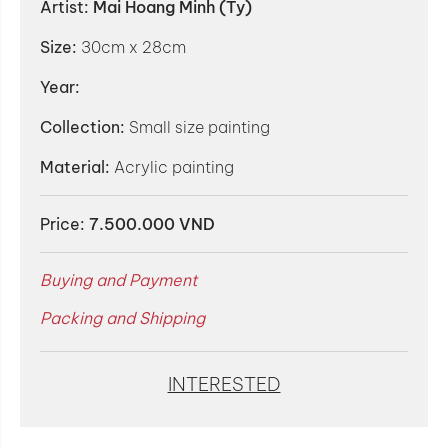
Artist:
Mai Hoang Minh (Ty)
Size:
30cm x 28cm
Year:
Collection:
Small size painting
Material:
Acrylic painting
Price:
7.500.000 VND
Buying and Payment
Packing and Shipping
INTERESTED