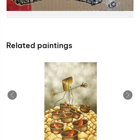
Related paintings